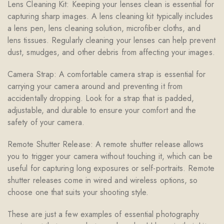
Lens Cleaning Kit: Keeping your lenses clean is essential for
capturing sharp images. A lens cleaning kit typically includes
a lens pen, lens cleaning solution, microfiber cloths, and
lens tissues. Regularly cleaning your lenses can help prevent
dust, smudges, and other debris from affecting your images.
Camera Strap: A comfortable camera strap is essential for
carrying your camera around and preventing it from
accidentally dropping. Look for a strap that is padded,
adjustable, and durable to ensure your comfort and the
safety of your camera.
Remote Shutter Release: A remote shutter release allows
you to trigger your camera without touching it, which can be
useful for capturing long exposures or self-portraits. Remote
shutter releases come in wired and wireless options, so
choose one that suits your shooting style.
These are just a few examples of essential photography