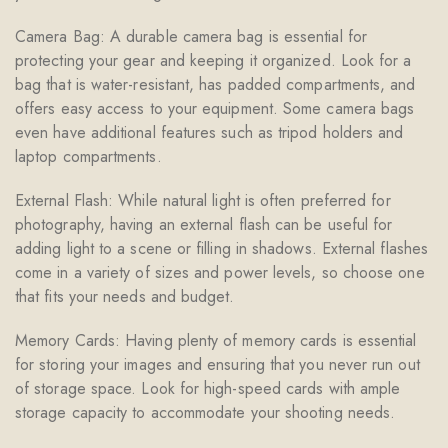
Camera Bag: A durable camera bag is essential for
protecting your gear and keeping it organized. Look for a
bag that is water-resistant, has padded compartments, and
offers easy access to your equipment. Some camera bags
even have additional features such as tripod holders and
laptop compartments.
External Flash: While natural light is often preferred for
photography, having an external flash can be useful for
adding light to a scene or filling in shadows. External flashes
come in a variety of sizes and power levels, so choose one
that fits your needs and budget.
Memory Cards: Having plenty of memory cards is essential
for storing your images and ensuring that you never run out
of storage space. Look for high-speed cards with ample
storage capacity to accommodate your shooting needs.