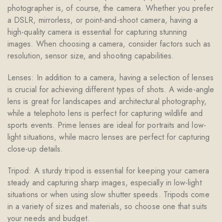
photographer is, of course, the camera. Whether you prefer
a DSLR, mirrorless, or point-and-shoot camera, having a
high-quality camera is essential for capturing stunning
images. When choosing a camera, consider factors such as
resolution, sensor size, and shooting capabilities.
Lenses: In addition to a camera, having a selection of lenses
is crucial for achieving different types of shots. A wide-angle
lens is great for landscapes and architectural photography,
while a telephoto lens is perfect for capturing wildlife and
sports events. Prime lenses are ideal for portraits and low-
light situations, while macro lenses are perfect for capturing
close-up details.
Tripod: A sturdy tripod is essential for keeping your camera
steady and capturing sharp images, especially in low-light
situations or when using slow shutter speeds. Tripods come
in a variety of sizes and materials, so choose one that suits
your needs and budget.