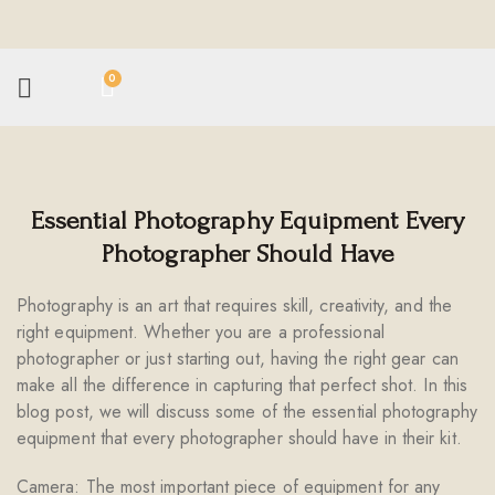
0
Essential Photography Equipment Every
Photographer Should Have
Photography is an art that requires skill, creativity, and the
right equipment. Whether you are a professional
photographer or just starting out, having the right gear can
make all the difference in capturing that perfect shot. In this
blog post, we will discuss some of the essential photography
equipment that every photographer should have in their kit.
Camera: The most important piece of equipment for any