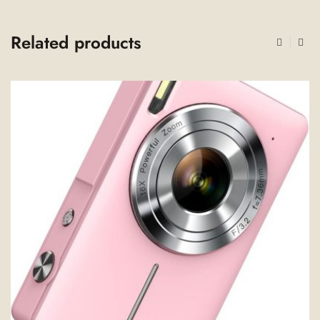
Related products