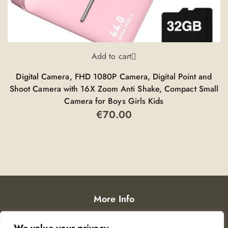
Add to cart
Digital Camera, FHD 1080P Camera, Digital Point and
Shoot Camera with 16X Zoom Anti Shake, Compact Small
Y
Camera for Boys Girls Kids
€
70.00
More Info
Privacy Policy