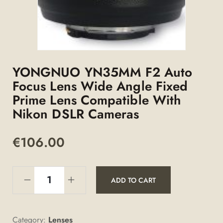
YONGNUO YN35MM F2 Auto
Focus Lens Wide Angle Fixed
Prime Lens Compatible With
Nikon DSLR Cameras
€
106.00
ADD TO CART
Category:
Lenses