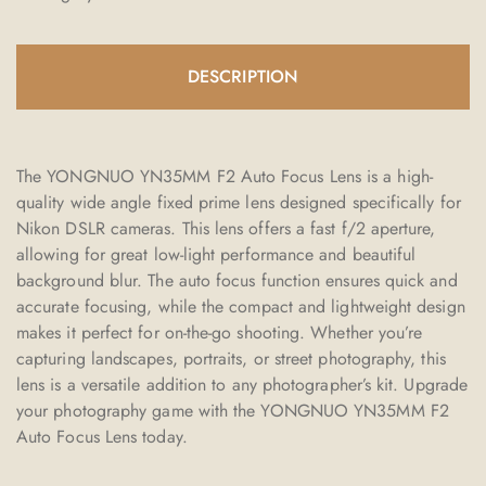
DESCRIPTION
The YONGNUO YN35MM F2 Auto Focus Lens is a high-
quality wide angle fixed prime lens designed specifically for
Nikon DSLR cameras. This lens offers a fast f/2 aperture,
allowing for great low-light performance and beautiful
background blur. The auto focus function ensures quick and
accurate focusing, while the compact and lightweight design
makes it perfect for on-the-go shooting. Whether you’re
capturing landscapes, portraits, or street photography, this
lens is a versatile addition to any photographer’s kit. Upgrade
your photography game with the YONGNUO YN35MM F2
Auto Focus Lens today.